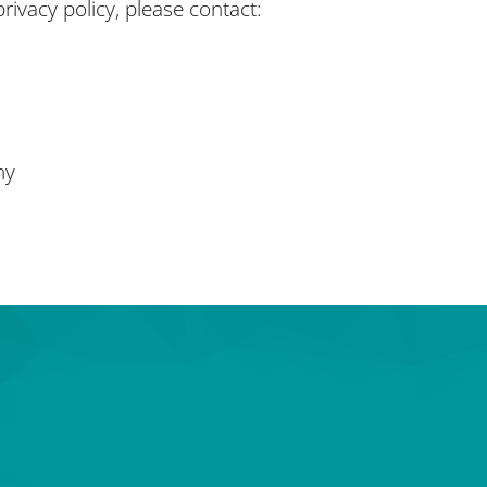
rivacy policy, please contact:
ny