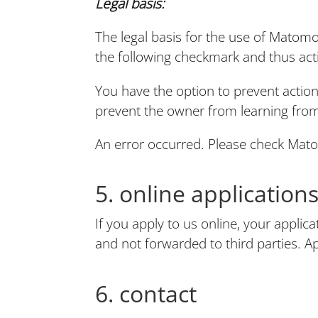
Legal basis:
The legal basis for the use of Matomo
the following checkmark and thus acti
You have the option to prevent actions
prevent the owner from learning from
An error occurred. Please check Mat
5. online application
If you apply to us online, your applic
and not forwarded to third parties. Ap
6. contact