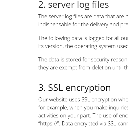
2. server log files
The server log files are data that are
indispensable for the delivery and pr
The following data is logged for all 
its version, the operating system use
The data is stored for security reasons
they are exempt from deletion until the 
3. SSL encryption
Our website uses SSL encryption when 
for example, when you make inquiries 
activities on your part. The use of en
“https://”. Data encrypted via SSL ca