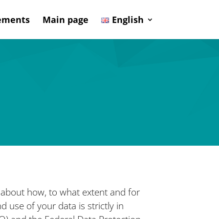
sements
Main page
English
n about how, to what extent and for
 use of your data is strictly in