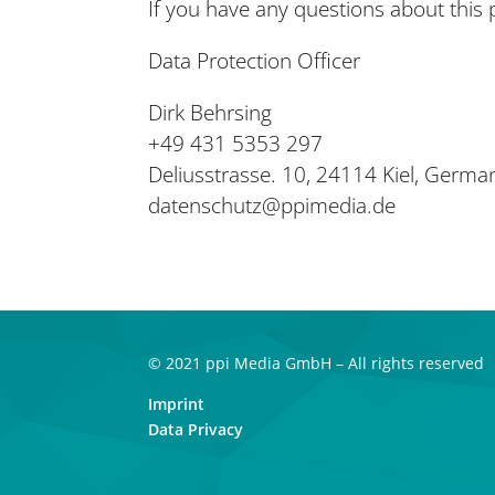
If you have any questions about this p
Data Protection Officer
Dirk Behrsing
+49 431 5353 297
Deliusstrasse. 10, 24114 Kiel, Germa
datenschutz@ppimedia.de
© 2021 ppi Media GmbH – All rights reserved
Imprint
Data Privacy