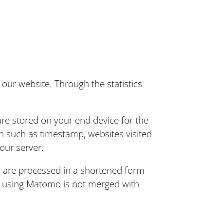
our website. Through the statistics
re stored on your end device for the
n such as timestamp, websites visited
our server.
 are processed in a shortened form
er using Matomo is not merged with