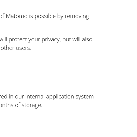
se of Matomo is possible by removing
l protect your privacy, but will also
 other users.
red in our internal application system
months of storage.