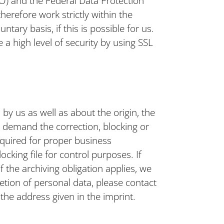
) and the Federal Data Protection
herefore work strictly within the
ntary basis, if this is possible for us.
 a high level of security by using SSL
by us as well as about the origin, the
o demand the correction, blocking or
required for proper business
cking file for control purposes. If
If the archiving obligation applies, we
letion of personal data, please contact
 the address given in the imprint.