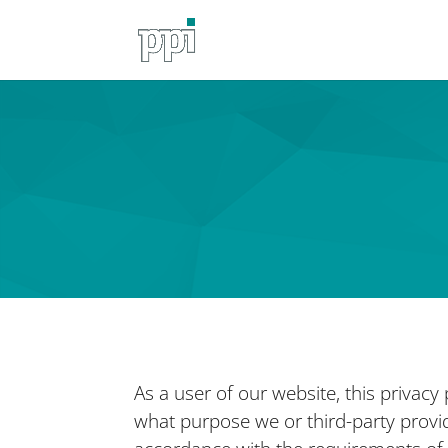
As a user of our website, this privacy
what purpose we or third-party provide