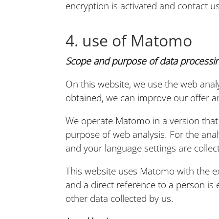
encryption is activated and contact us
4. use of Matomo
Scope and purpose of data processin
On this website, we use the web analy
obtained, we can improve our offer an
We operate Matomo in a version that 
purpose of web analysis. For the anal
and your language settings are collec
This website uses Matomo with the e
and a direct reference to a person i
other data collected by us.