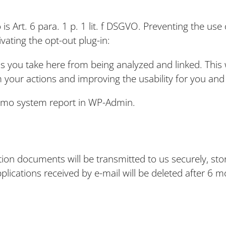
 is Art. 6 para. 1 p. 1 lit. f DSGVO. Preventing the u
vating the opt-out plug-in:
 you take here from being analyzed and linked. This wil
 your actions and improving the usability for you and
omo system report in WP-Admin.
s
ation documents will be transmitted to us securely, sto
plications received by e-mail will be deleted after 6 