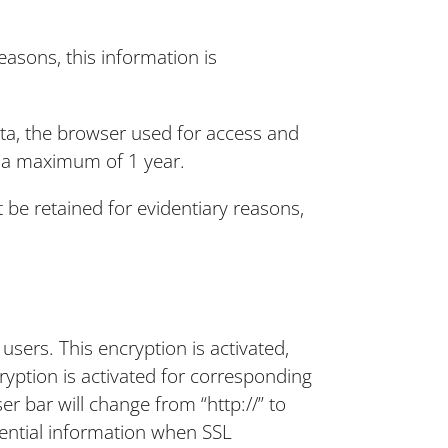
easons, this information is
ata, the browser used for access and
or a maximum of 1 year.
t be retained for evidentiary reasons,
sers. This encryption is activated,
yption is activated for corresponding
er bar will change from “http://” to
idential information when SSL