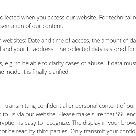
 collected when you access our website. For technical r
esentation of our content.
our websites: Date and time of access, the amount of d
d and your IP address. The collected data is stored f
, e.g. to be able to clarify cases of abuse. If data mus
incident is finally clarified.
transmitting confidential or personal content of our u
to us via our website. Please make sure that SSL encr
cryption is easy to recognize: The display in your brows
nnot be read by third parties. Only transmit your conf