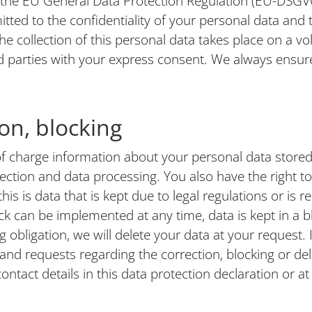
 the EU General Data Protection Regulation (EU-DSGVO
tted to the confidentiality of your personal data and t
he collection of this personal data takes place on a volu
rd parties with your express consent. We always ensure
ion, blocking
of charge information about your personal data stored 
lection and data processing. You also have the right t
his is data that is kept due to legal regulations or is 
k can be implemented at any time, data is kept in a blo
g obligation, we will delete your data at your request. 
s and requests regarding the correction, blocking or de
ontact details in this data protection declaration or at