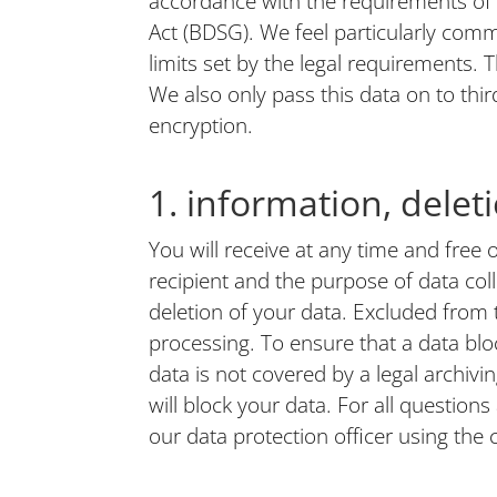
accordance with the requirements of
Act (BDSG). We feel particularly commi
limits set by the legal requirements. T
We also only pass this data on to thi
encryption.
1. information, delet
You will receive at any time and free 
recipient and the purpose of data col
deletion of your data. Excluded from t
processing. To ensure that a data bloc
data is not covered by a legal archivin
will block your data. For all question
our data protection officer using the c