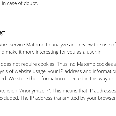
 in case of doubt.
g:
tics service Matomo to analyze and review the use of 
d make it more interesting for you as a user:in.
does not require cookies. Thus, no Matomo cookies a
ysis of website usage, your IP address and informatio
ted. We store the information collected in this way on 
xtension “AnonymizeIP”. This means that IP addresses
s excluded. The IP address transmitted by your brows