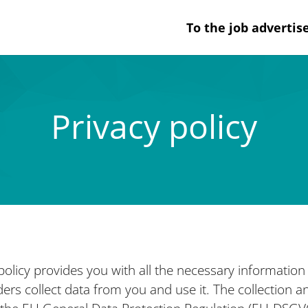
To the job adverti
Privacy policy
 policy provides you with all the necessary informatio
rs collect data from you and use it. The collection and